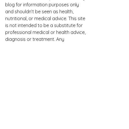
blog for information purposes only 
and shouldn’t be seen as health, 
nutritional, or medical advice. This site 
is not intended to be a substitute for 
professional medical or health advice, 
diagnosis or treatment. Any 
information you use from this site is 
at your own risk. Never disregard 
professional advice or delay seeking 
it because of something you read on 
this site.
See All
Recent Posts