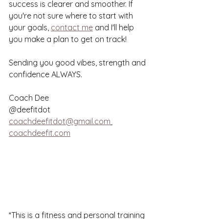
success is clearer and smoother. If 
you're not sure where to start with 
your goals, 
contact me
 and I'll help 
you make a plan to get on track! 
Sending you good vibes, strength and 
confidence ALWAYS. 
Coach Dee
@deefitdot
coachdeefitdot@gmail.com
coachdeefit.com
*This is a fitness and personal training 