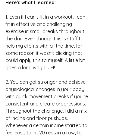
Here's what I learned:
1. Even if I can't fit in a workout, I can 
fit in effective and challenging 
exercise in small breaks throughout 
the day. Even though this is stuff I 
help my clients with all the time, for 
some reason it wasn't clicking that I 
could apply this to myself. A little bit 
goes a long way. DUH!
2. You can get stronger and achieve 
physiological changes in your body 
with quick movement breaks if you're 
consistent and create progressions. 
Throughout the challenge, I did a mix 
of incline and floor pushups. 
Whenever a certain incline started to 
feel easy to hit 20 reps in a row, I'd 