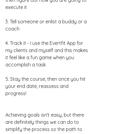
execute it
3. Tell someone or enlist a buddy or a 
coach
4. Track it - I use the Evertfit App for 
my clients and myself and this makes 
it feel like a fun game when you 
accomplish a task
5. Stay the course, then once you hit 
your end date, reassess and 
progress!
Achieving goals isn't easy, but there 
are definitely things we can do to 
simplify the process so the path to 