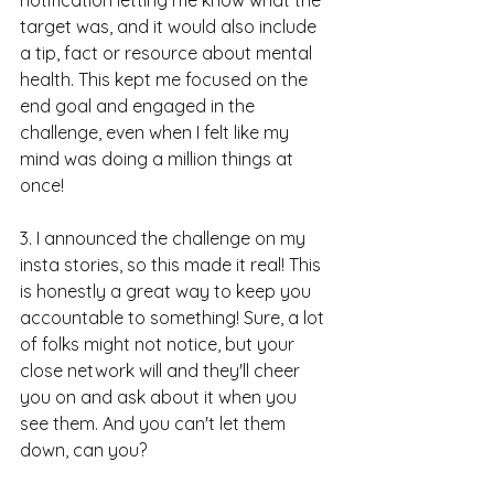
target was, and it would also include 
a tip, fact or resource about mental 
health. This kept me focused on the 
end goal and engaged in the 
challenge, even when I felt like my 
mind was doing a million things at 
once!
3. I announced the challenge on my 
insta stories, so this made it real! This 
is honestly a great way to keep you 
accountable to something! Sure, a lot 
of folks might not notice, but your 
close network will and they'll cheer 
you on and ask about it when you 
see them. And you can't let them 
down, can you?