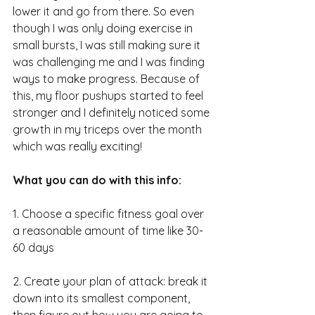
lower it and go from there. So even 
though I was only doing exercise in 
small bursts, I was still making sure it 
was challenging me and I was finding 
ways to make progress. Because of 
this, my floor pushups started to feel 
stronger and I definitely noticed some 
growth in my triceps over the month 
which was really exciting!
What you can do with this info:
1. Choose a specific fitness goal over 
a reasonable amount of time like 30-
60 days 
2. Create your plan of attack: break it 
down into its smallest component, 
then figure out how you are going to 