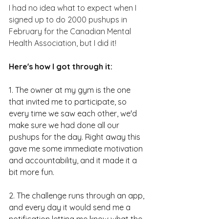
I had no idea what to expect when I 
signed up to do 2000 pushups in 
February for the Canadian Mental 
Health Association, but I did it!
Here's how I got through it:
1. The owner at my gym is the one 
that invited me to participate, so 
every time we saw each other, we'd 
make sure we had done all our 
pushups for the day. Right away this 
gave me some immediate motivation 
and accountability, and it made it a 
bit more fun.  
2. The challenge runs through an app, 
and every day it would send me a 
notification letting me know what the 