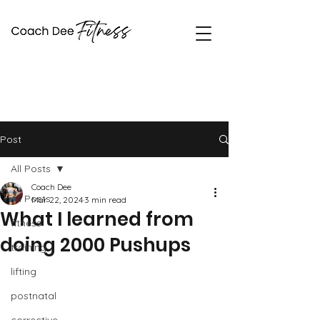
Coach Dee Fitness
Post
All Posts
Coach Dee
All Posts
Mar 22, 2024
3 min read
What I learned from
fitness
doing 2000 Pushups
training
lifting
postnatal