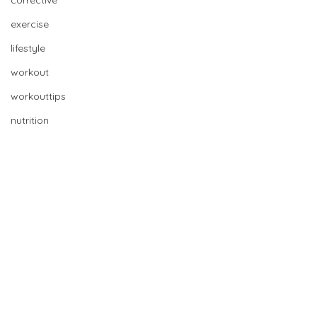
corrective
exercise
lifestyle
workout
workouttips
nutrition