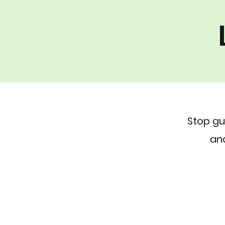
Stop gu
and