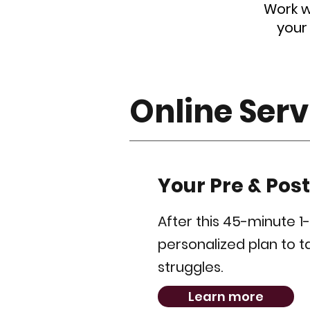
Work w
your
Online Serv
Your Pre & Pos
After this 45-minute 1
personalized plan to 
struggles.
Learn more