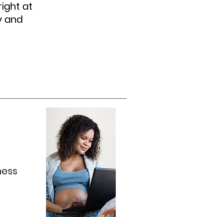
ight at
y and
ness