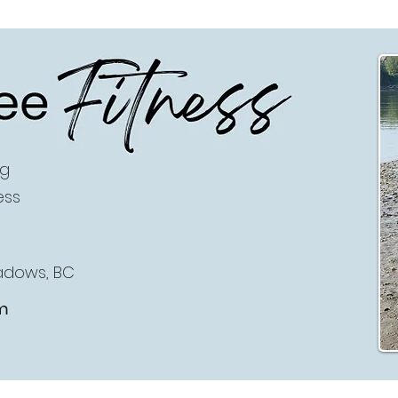
ee
Fitness
ng
ess
eadows, BC
m