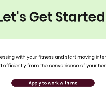
Let's Get Started
essing with your fitness and start moving inten
 efficiently from the convenience of your ho
Apply to work with me