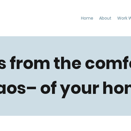
Home
About
Work W
s from the comf
aos– of your ho