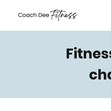
Coach Dee Fitness
Fitnes
ch