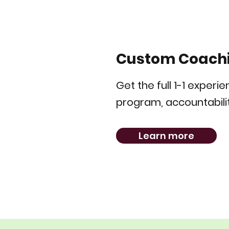
Custom Coach
Get the full 1-1 experi
program, accountabilit
Learn more