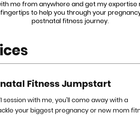
ith me from anywhere and get my expertise r
 fingertips to help you through your pregnanc
postnatal fitness journey.
ices
tnatal Fitness Jumpstart
-1 session with me, you'll come away with a
tackle your biggest pregnancy or new mom fit