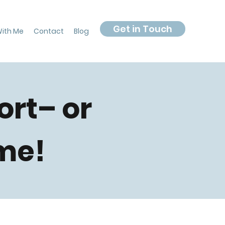
Get in Touch
ith Me
Contact
Blog
ort– or
me!