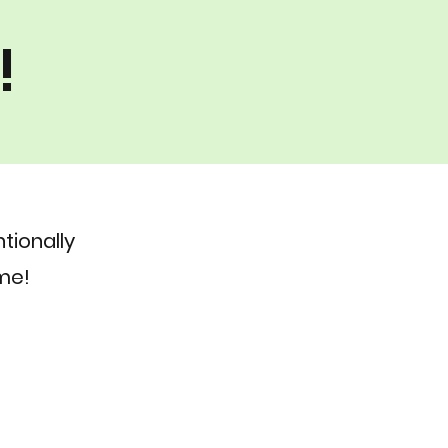
!
tionally
me!