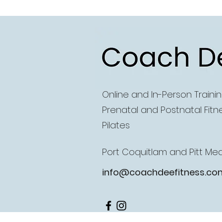
Coach D
Online and
In-Person Traini
Prenatal and Postnatal Fitn
Pilates
Port Coquitlam and Pitt M
info@coachdeefitness.co