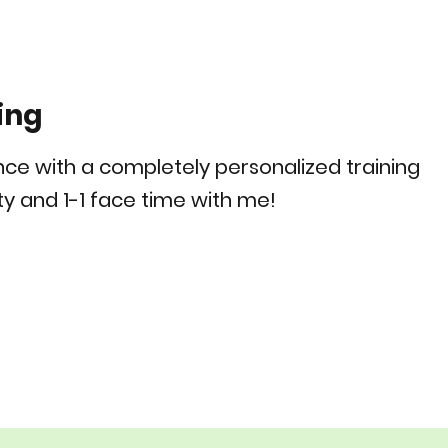
ing
ence with a completely personalized training
y and 1-1 face time with me!