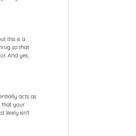
 this is a 
hrug so that 
r. And yes, 
entially acts as 
s that your 
likely isn't 