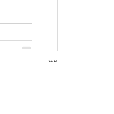
See All