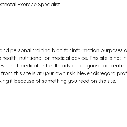
stnatal Exercise Specialist
ess and personal training blog for information purposes 
health, nutritional, or medical advice. This site is not 
fessional medical or health advice, diagnosis or treatm
from this site is at your own risk. Never disregard prof
ing it because of something you read on this site. 