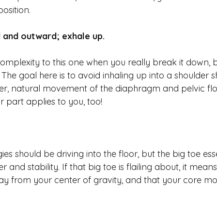
osition.
 and outward; exhale up. 
omplexity to this one when you really break it down, but
! The goal here is to avoid inhaling up into a shoulder s
r, natural movement of the diaphragm and pelvic floo
or part applies to you, too! 
gies should be driving into the floor, but the big toe ess
and stability. If that big toe is flailing about, it mean
way from your center of gravity, and that your core most 