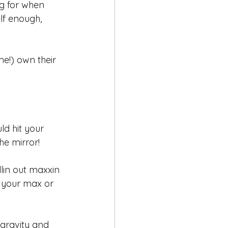
g for when 
lf enough, 
e!) own their 
ld hit your 
the mirror!
llin out maxxin 
t your max or 
 gravity and 