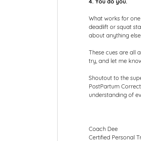
4. You do you. 
What works for one 
deadlift or squat st
about anything else
These cues are all 
try, and let me kno
Shoutout to the sup
PostPartum Correcti
understanding of e
Coach Dee
Certified Personal T