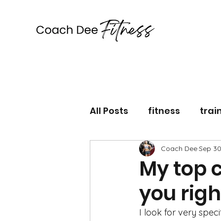
Coach Dee Fitness
All Posts
fitness
trai
lifestyle
Coach Dee
workout
Sep 30
My top c
you rig
I look for very spec