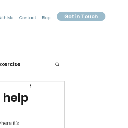
Get in Touch
ith Me
Contact
Blog
exercise
 help
ere it's 