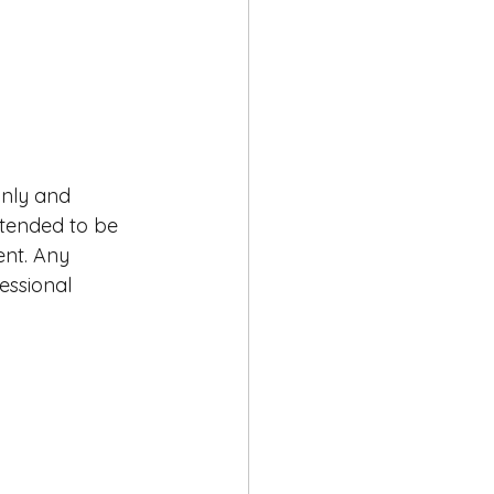
only and 
intended to be 
ent. Any 
essional 