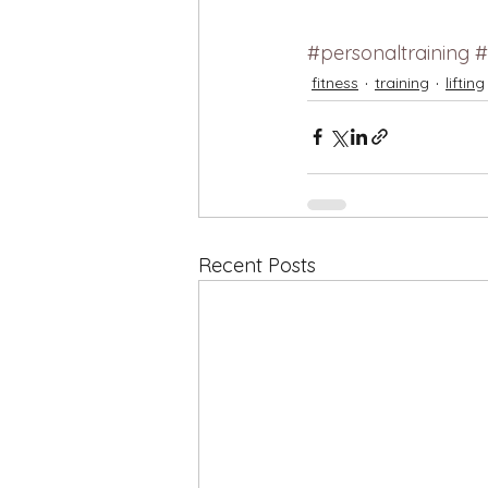
#personaltraining
#
fitness
training
lifting
Recent Posts