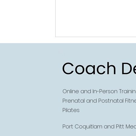
Coach D
Online and
In-Person Traini
How to continue
Prenatal and Postnatal Fitn
progressing your
Pilates
workouts from home (if
that's your thing!)
Port Coquitlam and Pitt M