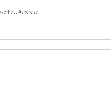
workout
#exercise