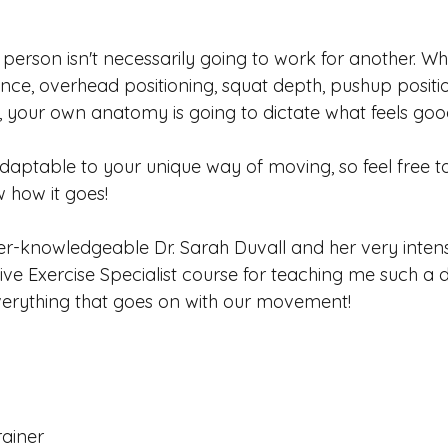
person isn't necessarily going to work for another. Wh
ance, overhead positioning, squat depth, pushup positi
, your own anatomy is going to dictate what feels goo
adaptable to your unique way of moving, so feel free t
w how it goes!
er-knowledgeable Dr. Sarah Duvall and her very intens
ve Exercise Specialist course for teaching me such a 
verything that goes on with our movement!
rainer