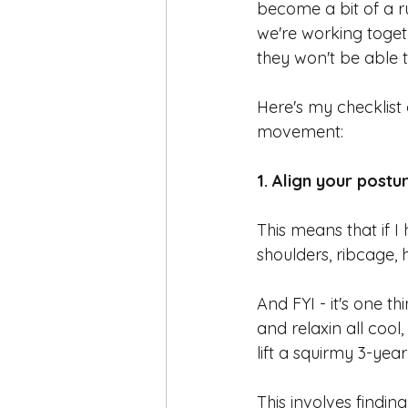
become a bit of a r
we're working toget
they won't be able t
Here's my checklist
movement:
1. Align your postur
This means that if I 
shoulders, ribcage, h
And FYI - it's one th
and relaxin all cool
lift a squirmy 3-yea
This involves findin