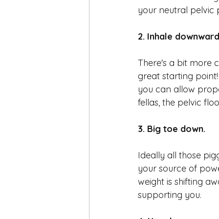
your neutral pelvic p
2. Inhale downward
There's a bit more c
great starting point
you can allow prope
fellas, the pelvic flo
3. Big toe down.
Ideally all those pig
your source of power 
weight is shifting a
supporting you. 