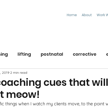
Home
About
Work W
ning
lifting
postnatal
corrective
, 2019
workouttips
2 min read
nutrition
oaching cues that will
ht meow!
ific things when I watch my clients move, to the point wh