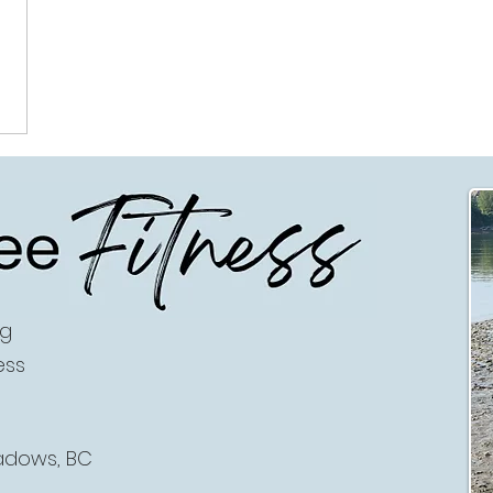
ee
Fitness
ng
ess
eadows, BC