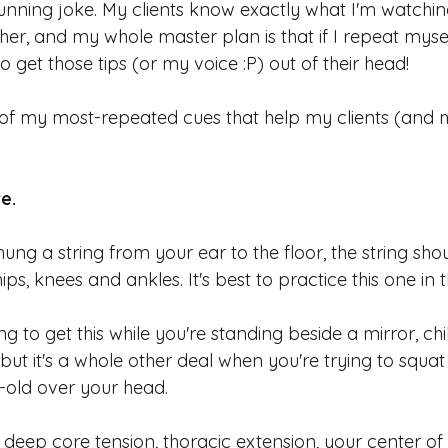
unning joke. My clients know exactly what I'm watchin
her, and my whole master plan is that if I repeat myse
o get those tips (or my voice :P) out of their head!
 of my most-repeated cues that help my clients (and m
e. 
hung a string from your ear to the floor, the string shou
ips, knees and ankles. It's best to practice this one in 
ing to get this while you're standing beside a mirror, chi
, but it's a whole other deal when you're trying to squa
r-old over your head.
g deep core tension, thoracic extension, your center of