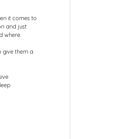
en it comes to 
on and just 
d where. 
o give them a 
ive 
deep 