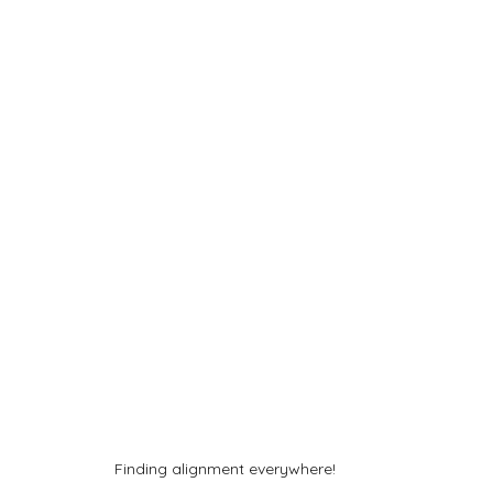
Finding alignment everywhere!