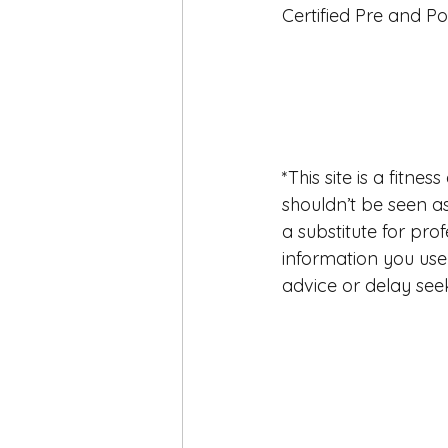
Certified Pre and Po
*This site is a fitn
shouldn’t be seen as 
a substitute for pro
information you use 
advice or delay seek